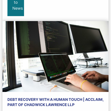
to
News
DEBT RECOVERY WITH A HUMAN TOUCH | ACCLAIM,
PART OF CHADWICK LAWRENCE LLP