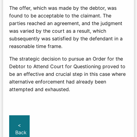
The offer, which was made by the debtor, was
found to be acceptable to the claimant. The
parties reached an agreement, and the judgment
was varied by the court as a result, which
subsequently was satisfied by the defendant in a
reasonable time frame.
The strategic decision to pursue an Order for the
Debtor to Attend Court for Questioning proved to
be an effective and crucial step in this case where
alternative enforcement had already been
attempted and exhausted.
<
Back