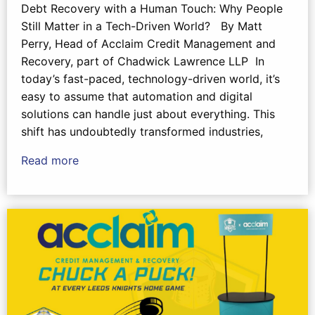
Debt Recovery with a Human Touch: Why People
Still Matter in a Tech-Driven World? By Matt
Perry, Head of Acclaim Credit Management and
Recovery, part of Chadwick Lawrence LLP In
today’s fast-paced, technology-driven world, it’s
easy to assume that automation and digital
solutions can handle just about everything. This
shift has undoubtedly transformed industries,
Read more