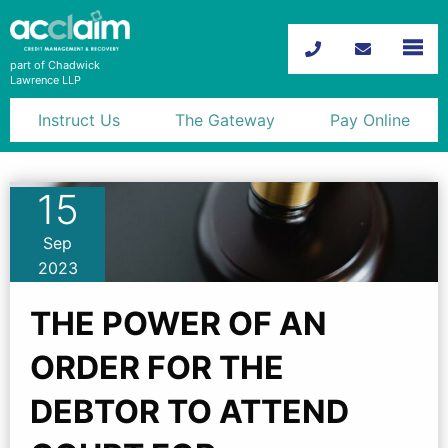
part of Chadwick
Lawrence LLP
Instruct Us
The Gateway
Pay Online
Debt Recovery
15
Motor Trade Recoveries
Sep
Probate Debt Recovery
2023
News
THE POWER OF AN
Advice
ORDER FOR THE
Contact
DEBTOR TO ATTEND