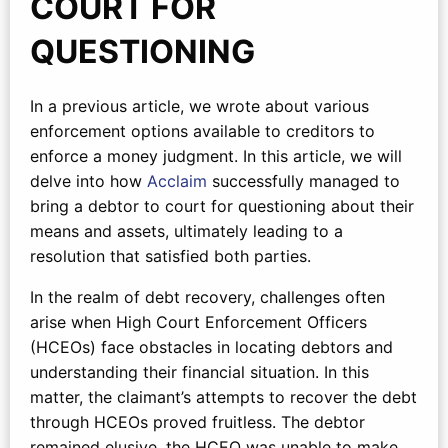
COURT FOR
QUESTIONING
In a previous article, we wrote about various
enforcement options available to creditors to
enforce a money judgment. In this article, we will
delve into how
Acclaim
successfully managed to
bring a debtor to court for questioning about their
means and assets, ultimately leading to a
resolution that satisfied both parties.
In the realm of debt recovery, challenges often
arise when High Court Enforcement Officers
(HCEOs) face obstacles in locating debtors and
understanding their financial situation. In this
matter, the claimant’s attempts to recover the debt
through HCEOs proved fruitless. The debtor
remained elusive, the HCEO was unable to make