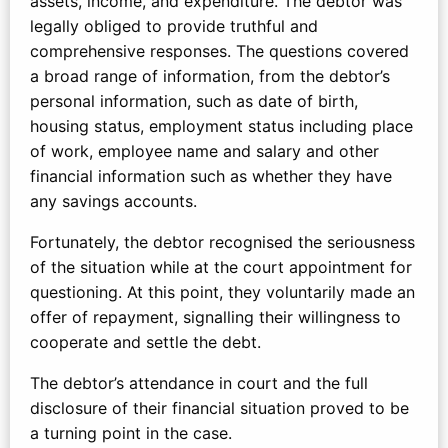
assets, income, and expenditure. The debtor was
legally obliged to provide truthful and
comprehensive responses. The questions covered
a broad range of information, from the debtor’s
personal information, such as date of birth,
housing status, employment status including place
of work, employee name and salary and other
financial information such as whether they have
any savings accounts.
Fortunately, the debtor recognised the seriousness
of the situation while at the court appointment for
questioning. At this point, they voluntarily made an
offer of repayment, signalling their willingness to
cooperate and settle the debt.
The debtor’s attendance in court and the full
disclosure of their financial situation proved to be
a turning point in the case.