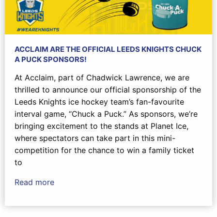
ACCLAIM ARE THE OFFICIAL LEEDS KNIGHTS CHUCK
A PUCK SPONSORS!
At Acclaim, part of Chadwick Lawrence, we are
thrilled to announce our official sponsorship of the
Leeds Knights ice hockey team’s fan-favourite
interval game, “Chuck a Puck.” As sponsors, we’re
bringing excitement to the stands at Planet Ice,
where spectators can take part in this mini-
competition for the chance to win a family ticket
to
Read more