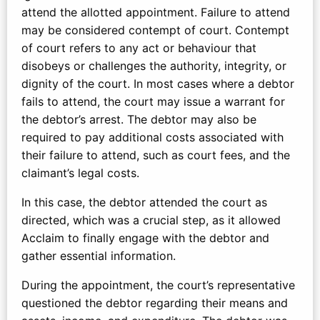
attend the allotted appointment. Failure to attend
may be considered contempt of court. Contempt
of court refers to any act or behaviour that
disobeys or challenges the authority, integrity, or
dignity of the court. In most cases where a debtor
fails to attend, the court may issue a warrant for
the debtor’s arrest. The debtor may also be
required to pay additional costs associated with
their failure to attend, such as court fees, and the
claimant’s legal costs.
In this case, the debtor attended the court as
directed, which was a crucial step, as it allowed
Acclaim to finally engage with the debtor and
gather essential information.
During the appointment, the court’s representative
questioned the debtor regarding their means and