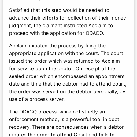
Satisfied that this step would be needed to
advance their efforts for collection of their money
judgment, the claimant instructed Acclaim to
proceed with the application for ODACQ.
Acclaim initiated the process by filing the
appropriate application with the court. The court
issued the order which was returned to Acclaim
for service upon the debtor. On receipt of the
sealed order which encompassed an appointment
date and time that the debtor had to attend court,
the order was served on the debtor personally, by
use of a process server.
The ODACQ process, while not strictly an
enforcement method, is a powerful tool in debt
recovery. There are consequences when a debtor
ignores the order to attend Court and fails to