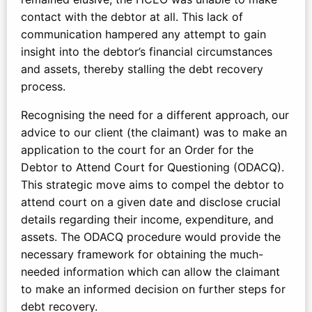
contact with the debtor at all. This lack of
communication hampered any attempt to gain
insight into the debtor’s financial circumstances
and assets, thereby stalling the debt recovery
process.
Recognising the need for a different approach, our
advice to our client (the claimant) was to make an
application to the court for an Order for the
Debtor to Attend Court for Questioning (ODACQ).
This strategic move aims to compel the debtor to
attend court on a given date and disclose crucial
details regarding their income, expenditure, and
assets. The ODACQ procedure would provide the
necessary framework for obtaining the much-
needed information which can allow the claimant
to make an informed decision on further steps for
debt recovery.